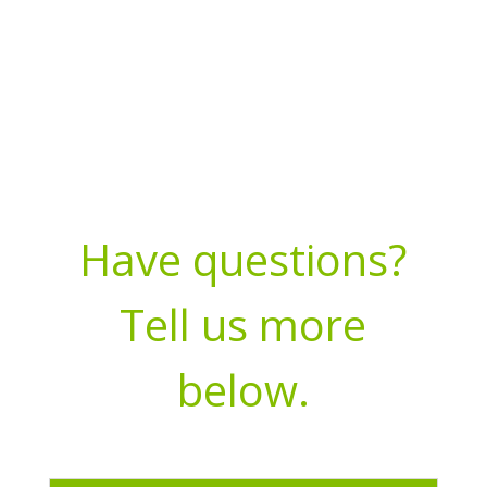
Have questions?
Tell us more
below.