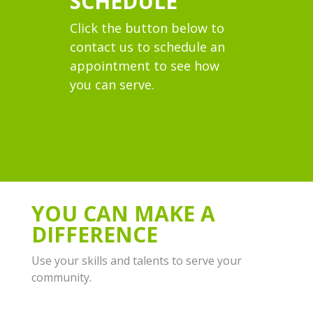
SCHEDULE
Click the button below to
contact us
to schedule an
appointment to see how
you can serve.
YOU CAN MAKE A
DIFFERENCE
Use your skills and talents to serve your
community.