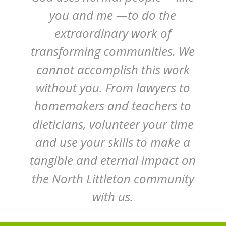
you and me —to do the
extraordinary work of
transforming communities. We
cannot accomplish this work
without you. From lawyers to
homemakers and teachers to
dieticians, volunteer your time
and use your skills to make a
tangible and eternal impact on
the North Littleton community
with us.