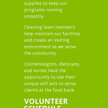
supplies to keep our
programs running
smoothly.
Cleaning team members
help maintain our facilities
and create an inviting
environment as we serve
the community.
Cosmetologists, dieticians,
and nurses have the
opportunity to use their
unique skill sets to serve
clients at the food bank.
VOLUNTEER