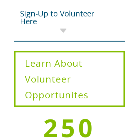
Sign-Up to Volunteer
Here
Learn About
Volunteer
Opportunites
250