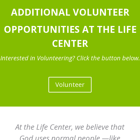
ADDITIONAL VOLUNTEER
OPPORTUNITIES AT THE LIFE
CENTER
Interested in Volunteering? Click the button below.
Volunteer
At the Life Center, we believe that
God uses normal people —like