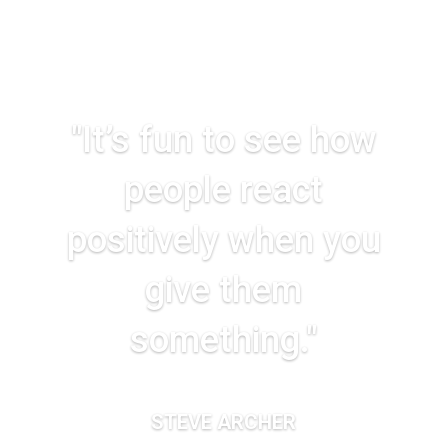
"It’s fun to see how
people react
positively when you
give them
something."
STEVE ARCHER