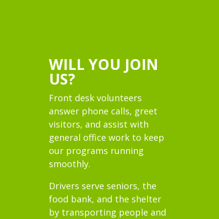
WILL YOU JOIN
US?
Front desk volunteers
answer phone calls, greet
visitors, and assist with
general office work to keep
our programs running
smoothly.
Drivers serve seniors, the
food bank, and the shelter
by transporting people and