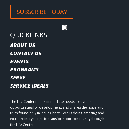
SUBSCRIBE TODAY
QUICKLINKS
ABOUT US
CONTACT US
EVENTS
PROGRAMS
SERVE
SERVICE IDEALS
The Life Center meets immediate needs, provides
opportunities for development, and shares the hope and
truth found only in Jesus Christ. God is doing amazing and
extraordinary things to transform our community through
the Life Center.