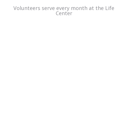
Volunteers serve every month at the Life
Center
Hear from
other
volunteers.