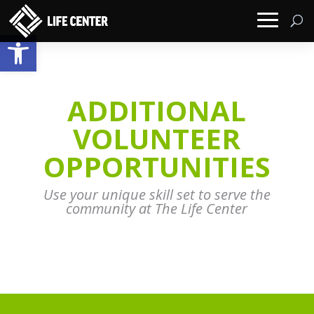
Open toolbar
ADDITIONAL
VOLUNTEER
OPPORTUNITIES
Use your unique skill set to serve the
community at The Life Center