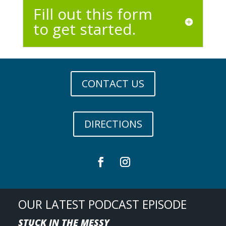
Fill out this form
to get started.
CONTACT US
DIRECTIONS
OUR LATEST PODCAST EPISODE
STUCK IN THE MESSY