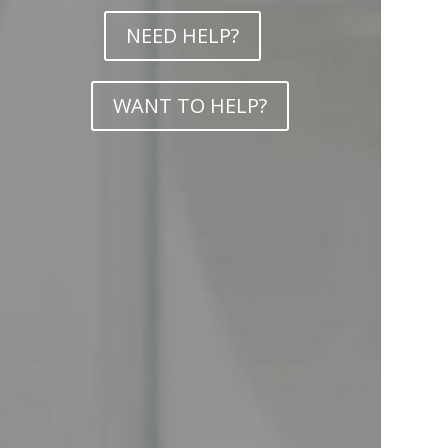
NEED HELP?
WANT TO HELP?