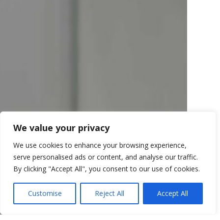
We value your privacy
We use cookies to enhance your browsing experience,
serve personalised ads or content, and analyse our traffic.
By clicking "Accept All", you consent to our use of cookies.
Customise
Reject All
Accept All