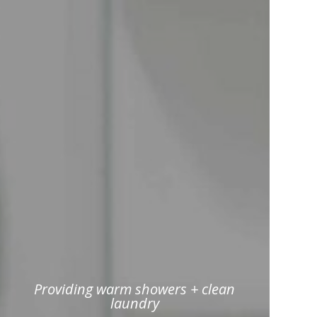
Providing warm showers + clean
laundry