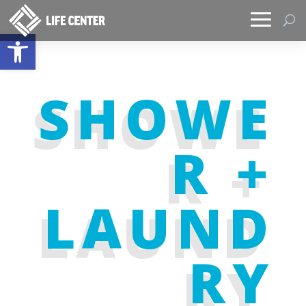
Open toolbar
SHOWE
R +
LAUND
RY