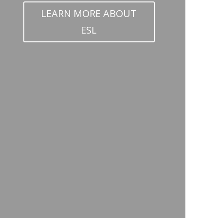
LEARN MORE ABOUT
ESL