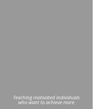
Teaching motivated individuals
who want to achieve more