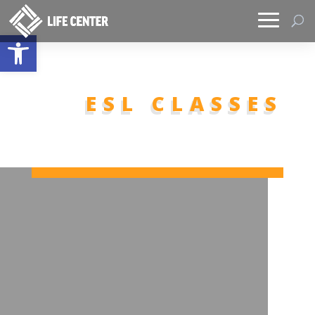
Open toolbar
ESL CLASSES