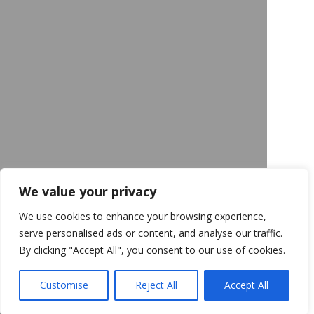
We value your privacy
We use cookies to enhance your browsing experience,
serve personalised ads or content, and analyse our traffic.
By clicking "Accept All", you consent to our use of cookies.
Customise
Reject All
Accept All