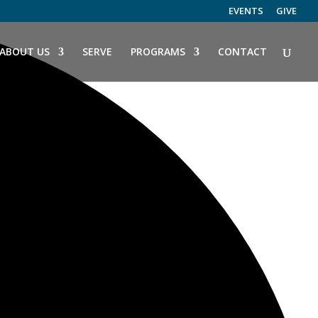
EVENTS
GIVE
ABOUT US
SERVE
PROGRAMS
CONTACT