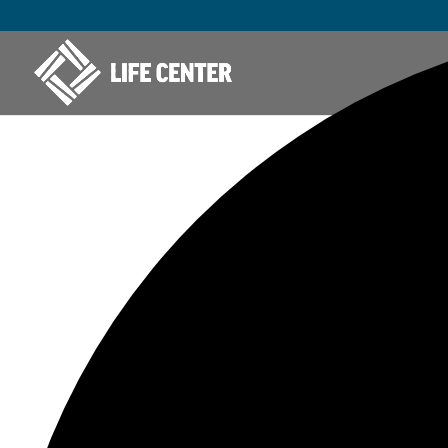
42 events found.