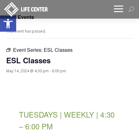
Open toolbar
« All Events
This event has passed.
Event Series:
ESL Classes
ESL Classes
May 14, 2024 @ 4:30 pm
-
6:00 pm
TUESDAYS | WEEKLY | 4:30
– 6:00 PM