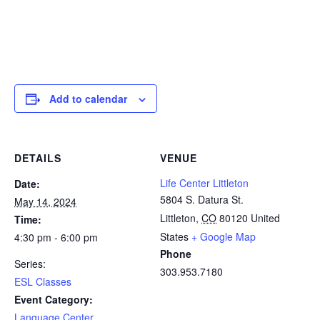
Add to calendar
DETAILS
VENUE
Life Center Littleton
Date:
5804 S. Datura St.
May 14, 2024
Littleton
,
CO
80120
United
Time:
States
+ Google Map
4:30 pm - 6:00 pm
Phone
Series:
303.953.7180
ESL Classes
Event Category:
Language Center