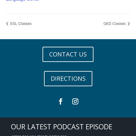
ESL Classes
GED Classes
CONTACT US
DIRECTIONS
OUR LATEST PODCAST EPISODE