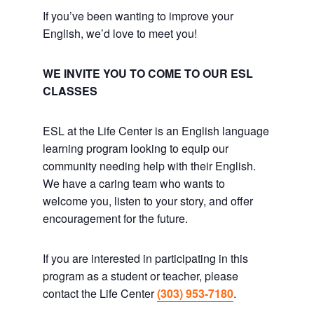
If you’ve been wanting to improve your
English, we’d love to meet you!
WE INVITE YOU TO COME TO OUR ESL
CLASSES
ESL at the Life Center is an English language
learning program looking to equip our
community needing help with their English.
We have a caring team who wants to
welcome you, listen to your story, and offer
encouragement for the future.
If you are interested in participating in this
program as a student or teacher, please
contact the Life Center
(303) 953-7180
.