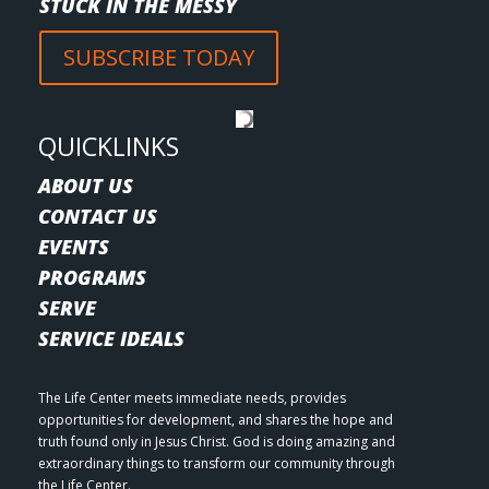
STUCK IN THE MESSY
SUBSCRIBE TODAY
QUICKLINKS
ABOUT US
CONTACT US
EVENTS
PROGRAMS
SERVE
SERVICE IDEALS
The Life Center meets immediate needs, provides
opportunities for development, and shares the hope and
truth found only in Jesus Christ. God is doing amazing and
extraordinary things to transform our community through
the Life Center.