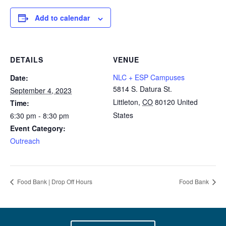
Add to calendar
DETAILS
VENUE
NLC + ESP Campuses
Date:
5814 S. Datura St.
September 4, 2023
Littleton
,
CO
80120
United
Time:
States
6:30 pm - 8:30 pm
Event Category:
Outreach
Food Bank | Drop Off Hours
Food Bank