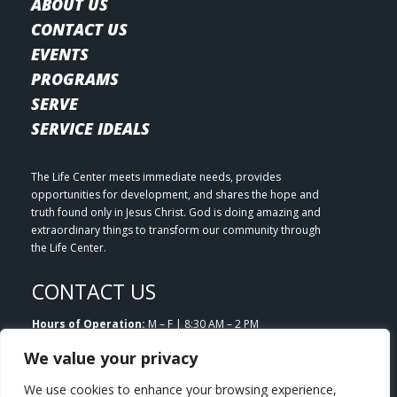
ABOUT US
CONTACT US
EVENTS
PROGRAMS
SERVE
SERVICE IDEALS
The Life Center meets immediate needs, provides
opportunities for development, and shares the hope and
truth found only in Jesus Christ. God is doing amazing and
extraordinary things to transform our community through
the Life Center.
CONTACT US
Hours of Operation:
M – F | 8:30 AM – 2 PM
Email:
info@lifecenterlittleton.org
We value your privacy
Phone:
303.953.7180
Address:
5804 S. Datura Street Littleton, CO 80120
We use cookies to enhance your browsing experience,