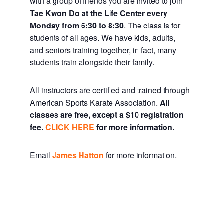
with a group of friends you are invited to join
Tae Kwon Do at the Life Center every
Monday from 6:30 to 8:30
. The class is for
students of all ages. We have kids, adults,
and seniors training together, in fact, many
students train alongside their family.
All instructors are certified and trained through
American Sports Karate Association.
All
classes are free, except a $10 registration
fee.
CLICK HERE
for more information.
Email
James Hatton
for more information.