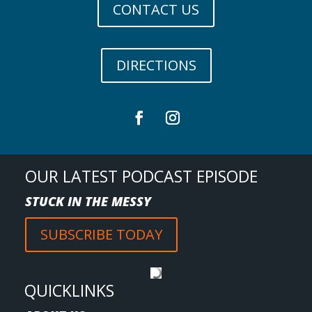
CONTACT US
DIRECTIONS
OUR LATEST PODCAST EPISODE
STUCK IN THE MESSY
SUBSCRIBE TODAY
QUICKLINKS