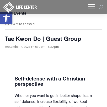
Open toolbar
« All Events
This event has passed.
Tae Kwon Do | Guest Group
September 4, 2023 @ 6:30 pm
-
8:30 pm
Self-defense with a Christian
perspective
Whether you want to get in better shape, learn
self-defense, increase flexibility, or workout