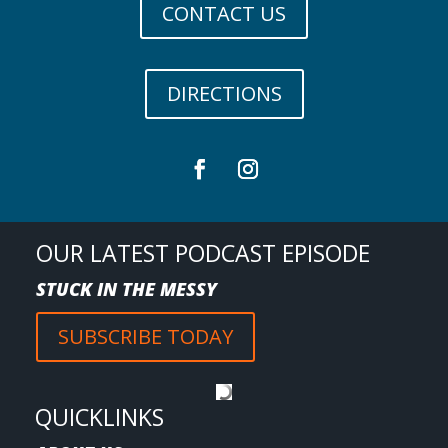
CONTACT US
DIRECTIONS
OUR LATEST PODCAST EPISODE
STUCK IN THE MESSY
SUBSCRIBE TODAY
QUICKLINKS