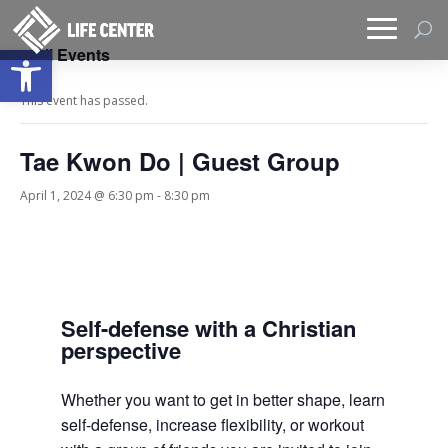
Open toolbar
« All Events
This event has passed.
Tae Kwon Do | Guest Group
April 1, 2024 @ 6:30 pm
-
8:30 pm
Self-defense with a Christian
perspective
Whether you want to get in better shape, learn
self-defense, increase flexibility, or workout