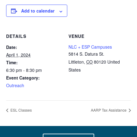
Add to calendar
DETAILS
VENUE
NLC + ESP Campuses
Date:
5814 S. Datura St.
April 1, 2024
Littleton
,
CO
80120
United
Time:
States
6:30 pm - 8:30 pm
Event Category:
Outreach
ESL Classes
AARP Tax Assistance