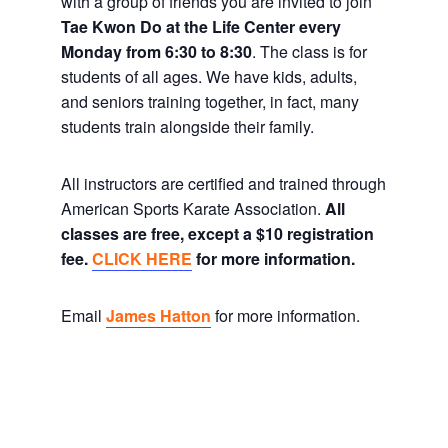
with a group of friends you are invited to join
Tae Kwon Do at the Life Center every
Monday from 6:30 to 8:30
. The class is for
students of all ages. We have kids, adults,
and seniors training together, in fact, many
students train alongside their family.
All instructors are certified and trained through
American Sports Karate Association.
All
classes are free, except a $10 registration
fee.
CLICK HERE
for more information.
Email
James Hatton
for more information.