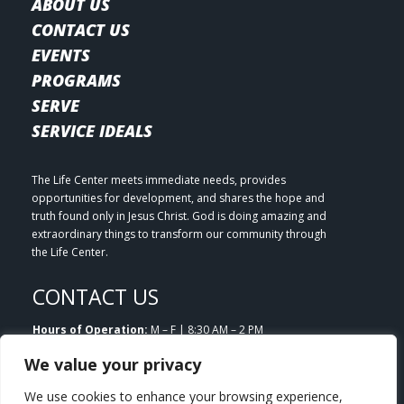
ABOUT US
CONTACT US
EVENTS
PROGRAMS
SERVE
SERVICE IDEALS
The Life Center meets immediate needs, provides
opportunities for development, and shares the hope and
truth found only in Jesus Christ. God is doing amazing and
extraordinary things to transform our community through
the Life Center.
CONTACT US
Hours of Operation:
M – F | 8:30 AM – 2 PM
Email:
info@lifecenterlittleton.org
We value your privacy
Phone:
303.953.7180
Address:
5804 S. Datura Street Littleton, CO 80120
We use cookies to enhance your browsing experience,