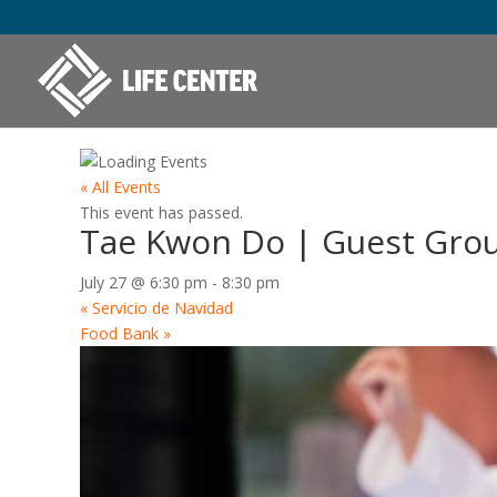
« All Events
This event has passed.
Tae Kwon Do | Guest Gro
July 27 @ 6:30 pm
-
8:30 pm
«
Servicio de Navidad
Food Bank
»