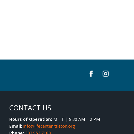
CONTACT US
Hours of Operation:
M – F | 8:30 AM – 2 PM
Email:
info@lifecenterlittleton.org
Phone:
303.953.7180