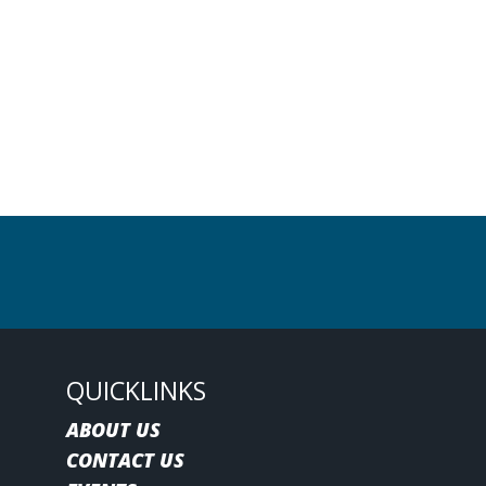
QUICKLINKS
ABOUT US
CONTACT US