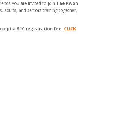
riends you are invited to join
Tae Kwon
s, adults, and seniors training together,
except a $10 registration fee.
CLICK