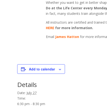
Whether you want to get in better shape,
Do at the Life Center every Monday
in fact, many students train alongside th
All instructors are certified and train
HERE
for more information.
Email
James Hatton
for more informa
Add to calendar
Details
Date:
July 27
Time:
6:30 pm - 8:30 pm