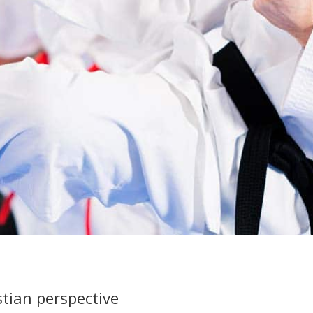
stian perspective