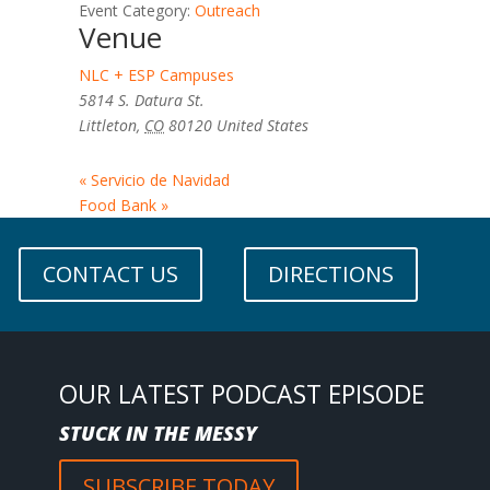
Event Category:
Outreach
Venue
NLC + ESP Campuses
5814 S. Datura St.
Littleton
,
CO
80120
United States
«
Servicio de Navidad
Food Bank
»
CONTACT US
DIRECTIONS
OUR LATEST PODCAST EPISODE
STUCK IN THE MESSY
SUBSCRIBE TODAY