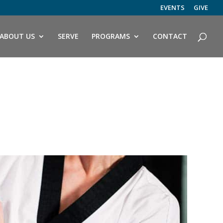
EVENTS
GIVE
ABOUT US
SERVE
PROGRAMS
CONTACT