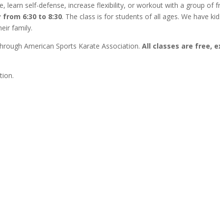
 learn self-defense, increase flexibility, or workout with a group of f
 from 6:30 to 8:30
. The class is for students of all ages. We have kid
eir family.
ed through American Sports Karate Association.
All classes are free, 
tion.