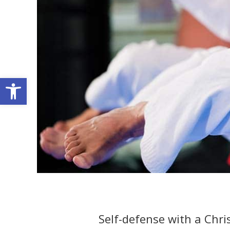
Open toolbar
Self-defense with a Chri