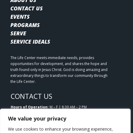
CONTACT US
EVENTS
PROGRAMS
SERVE
SERVICE IDEALS
The Life Center meets immediate needs, provides
opportunities for development, and shares the hope and
truth found only in Jesus Christ. God is doing amazing and
extraordinary things to transform our community through
the Life Center.
CONTACT US
Hours of Operation:
M – F | 8:30 AM – 2 PM
Email:
info@lifecenterlittleton.org
We value your privacy
Phone:
303.953.7180
Address:
5804 S. Datura Street Littleton, CO 80120
We use cookies to enhance your browsing experience,