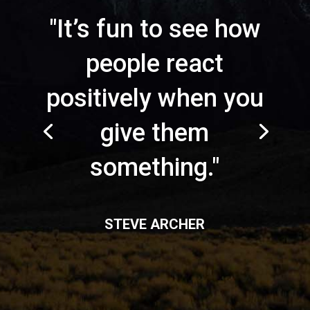
"It’s fun to see how
people react
positively when you
give them
something."
STEVE ARCHER