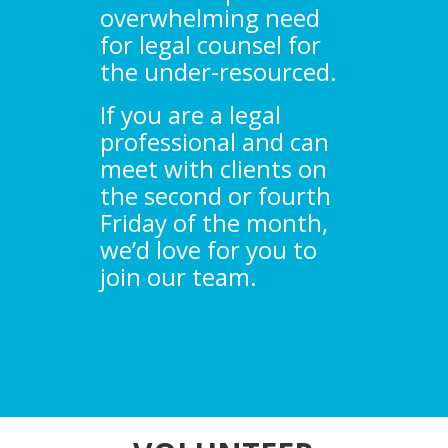
overwhelming need
for legal counsel for
the under-resourced.
If you are a legal
professional and can
meet with clients on
the second or fourth
Friday of the month,
we’d love for you to
join our team.