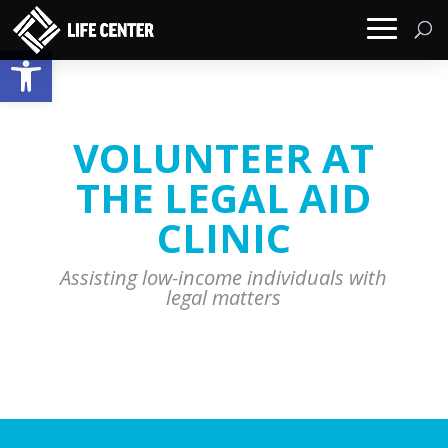
Open toolbar
VOLUNTEER AT
THE LEGAL AID
CLINIC
Assisting low-income individuals with
legal matters