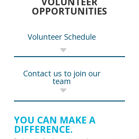
VOLUNTEER
OPPORTUNITIES
Volunteer Schedule
Contact us to join our
team
YOU CAN MAKE A
DIFFERENCE.