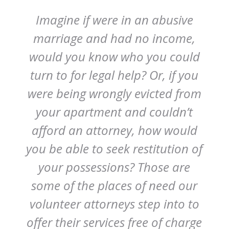
Imagine if were in an abusive
marriage and had no income,
would you know who you could
turn to for legal help? Or, if you
were being wrongly evicted from
your apartment and couldn’t
afford an attorney, how would
you be able to seek restitution of
your possessions? Those are
some of the places of need our
volunteer attorneys step into to
offer their services free of charge