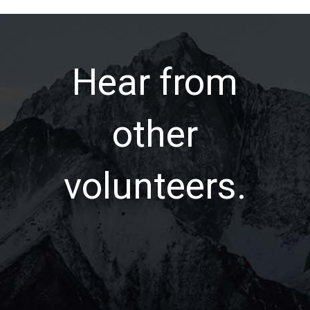
Hear from
other
volunteers.