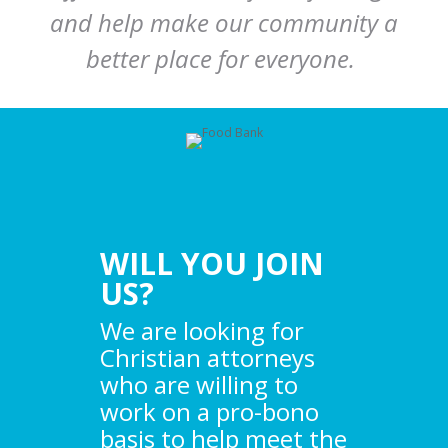
and help make our community a
better place for everyone.
WILL YOU JOIN
US?
We are looking for
Christian attorneys
who are willing to
work on a pro-bono
basis to help meet the