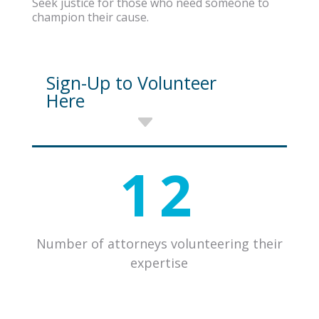
Seek justice for those who need someone to
champion their cause.
Sign-Up to Volunteer
Here
12
Number of attorneys volunteering their
expertise