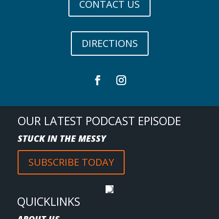
CONTACT US
DIRECTIONS
OUR LATEST PODCAST EPISODE
STUCK IN THE MESSY
SUBSCRIBE TODAY
QUICKLINKS
ABOUT US