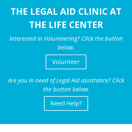
THE LEGAL AID CLINIC AT
THE LIFE CENTER
Interested in Volunteering? Click the button
below.
Volunteer
Are you in need of Legal Aid assistance? Click
the button below.
Need Help?