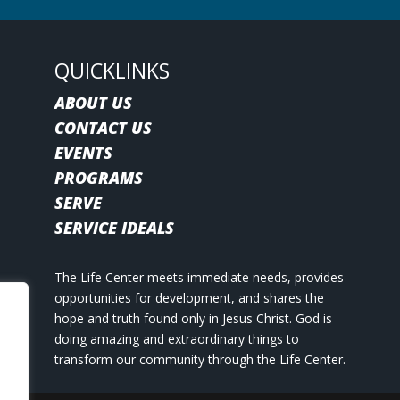
QUICKLINKS
ABOUT US
CONTACT US
EVENTS
PROGRAMS
SERVE
SERVICE IDEALS
The Life Center meets immediate needs, provides
opportunities for development, and shares the
hope and truth found only in Jesus Christ. God is
doing amazing and extraordinary things to
transform our community through the Life Center.