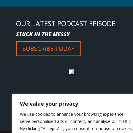
OUR LATEST PODCAST EPISODE
STUCK IN THE MESSY
SUBSCRIBE TODAY
We value your privacy
We use cookies to enhance your browsing experience,
serve personalised ads or content, and analyse our traffic.
By clicking "Accept All", you consent to our use of cookies.