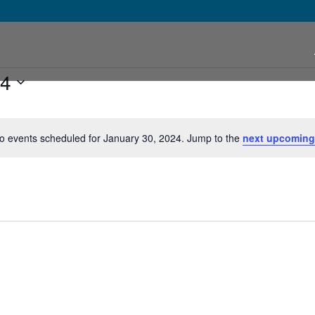
24
o events scheduled for January 30, 2024. Jump to the
next upcoming
Notice