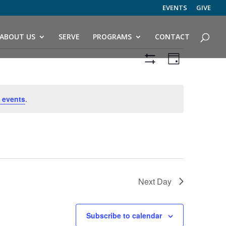
EVENTS
GIVE
ABOUT US
SERVE
PROGRAMS
CONTACT
Views
Event
Views
Day
Navigation
Hide
Navigatio
Filters
 events
.
Next Day
Subscribe to calendar