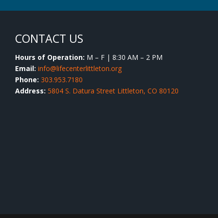
CONTACT US
Hours of Operation:
M – F | 8:30 AM – 2 PM
Email:
info@lifecenterlittleton.org
Phone:
303.953.7180
Address:
5804 S. Datura Street Littleton, CO 80120