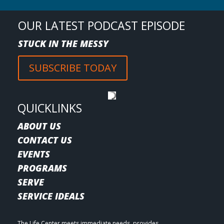
OUR LATEST PODCAST EPISODE
STUCK IN THE MESSY
SUBSCRIBE TODAY
QUICKLINKS
ABOUT US
CONTACT US
EVENTS
PROGRAMS
SERVE
SERVICE IDEALS
The Life Center meets immediate needs, provides