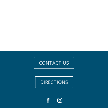
CONTACT US
DIRECTIONS