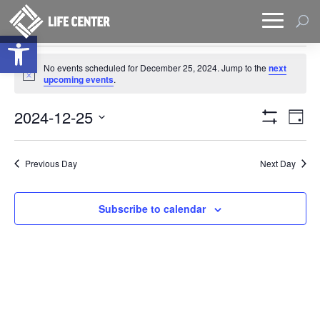
Open toolbar
Events
No events scheduled for December 25, 2024. Jump to the
next
for
Notice
upcoming events
.
December
Views
Eve
25,
2024-12-25
Day
Vie
Naviga
Show
2024
Select
Filters
Nav
date.
Previous Day
Next Day
Subscribe to calendar