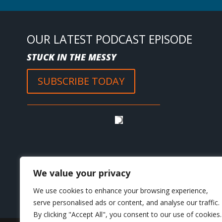
OUR LATEST PODCAST EPISODE
STUCK IN THE MESSY
SUBSCRIBE TODAY
We value your privacy
We use cookies to enhance your browsing experience,
serve personalised ads or content, and analyse our traffic.
By clicking "Accept All", you consent to our use of cookies.