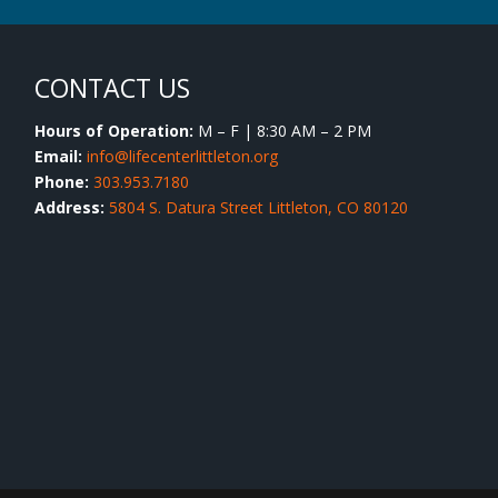
CONTACT US
Hours of Operation:
M – F | 8:30 AM – 2 PM
Email:
info@lifecenterlittleton.org
Phone:
303.953.7180
Address:
5804 S. Datura Street Littleton, CO 80120