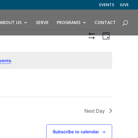
EVENTS
GIVE
ABOUT US
SERVE
PROGRAMS
CONTACT
Views
Event
Views
Day
Navigation
Hide
Navigatio
Filters
vents
.
Next Day
Subscribe to calendar