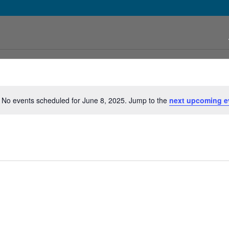
No events scheduled for June 8, 2025. Jump to the
next upcoming e
Notice