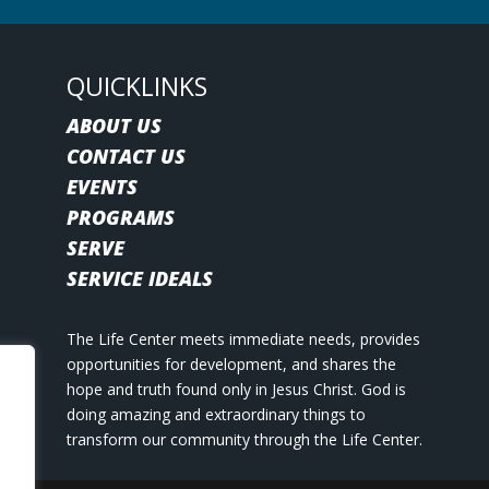
QUICKLINKS
ABOUT US
CONTACT US
EVENTS
PROGRAMS
SERVE
SERVICE IDEALS
The Life Center meets immediate needs, provides
opportunities for development, and shares the
hope and truth found only in Jesus Christ. God is
doing amazing and extraordinary things to
transform our community through the Life Center.