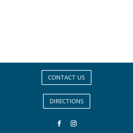
CONTACT US
DIRECTIONS