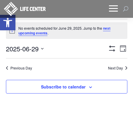
Open toolbar
Events
No events scheduled for June 29, 2025. Jump to the
next
for
Notice
upcoming events
.
June
Views
Eve
29,
2025-06-29
Day
Vie
Naviga
Show
2025
Select
Filters
Nav
date.
Previous Day
Next Day
Subscribe to calendar