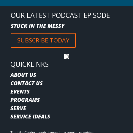
OUR LATEST PODCAST EPISODE
STUCK IN THE MESSY
SUBSCRIBE TODAY
QUICKLINKS
ABOUT US
CONTACT US
EVENTS
PROGRAMS
SERVE
SERVICE IDEALS
The Life Center meets immediate needs, provides