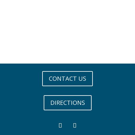
CONTACT US
DIRECTIONS