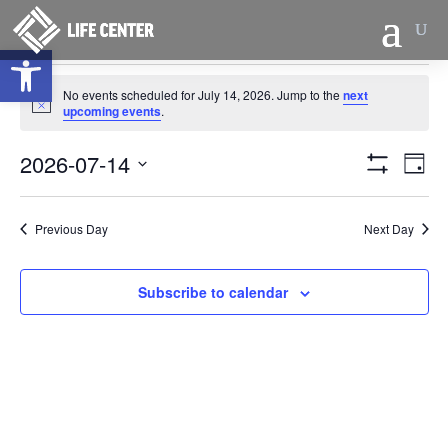
Open toolbar
Events
No events scheduled for July 14, 2026. Jump to the
next
for
Notice
upcoming events
.
July
Views
Eve
14,
2026-07-14
Day
Vie
Naviga
Show
2026
Select
Filters
Nav
date.
Previous Day
Next Day
Subscribe to calendar