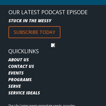
OUR LATEST PODCAST EPISODE
STUCK IN THE MESSY
SUBSCRIBE TODAY
QUICKLINKS
ABOUT US
CONTACT US
EVENTS
PROGRAMS
SERVE
SERVICE IDEALS
The Life Center meets immediate needs, provides