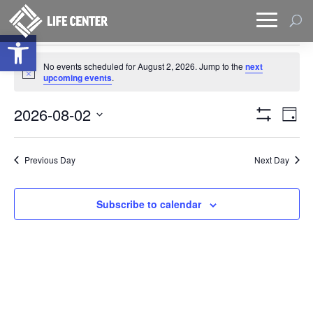
Open toolbar
Events
No events scheduled for August 2, 2026. Jump to the
next
for
Notice
upcoming events
.
August
Views
Eve
2,
2026-08-02
Day
Vie
Naviga
Show
2026
Select
Filters
Nav
date.
Previous Day
Next Day
Subscribe to calendar