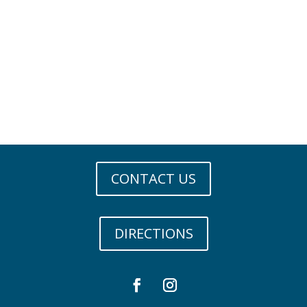
CONTACT US
DIRECTIONS