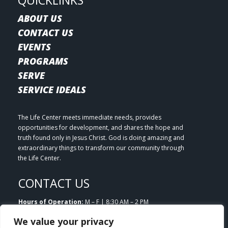
QUICKLINKS
ABOUT US
CONTACT US
EVENTS
PROGRAMS
SERVE
SERVICE IDEALS
The Life Center meets immediate needs, provides
opportunities for development, and shares the hope and
truth found only in Jesus Christ. God is doing amazing and
extraordinary things to transform our community through
the Life Center.
CONTACT US
Hours of Operation:
M – F | 8:30 AM – 2 PM
Email:
info@lifecenterlittleton.org
We value your privacy
Phone:
303.953.7180