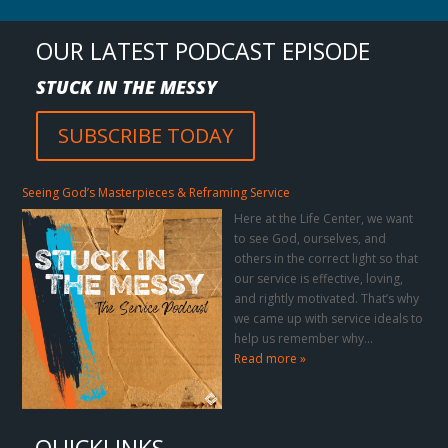
OUR LATEST PODCAST EPISODE
STUCK IN THE MESSY
SUBSCRIBE TODAY
Seeing God’s Masterpieces & Reframing Service
Here at the Life Center, we want
to see God, ourselves, and
others in the correct light so that
our service is effective, loving,
and rightly motivated. That’s why
we came up with service ideals to
help us remember why…
Read more »