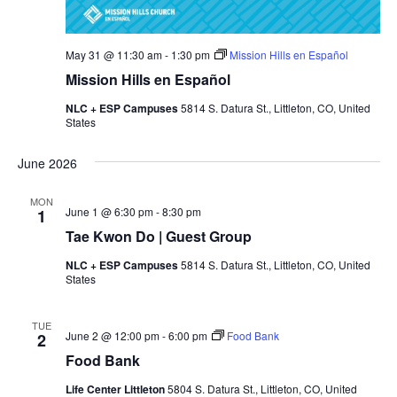
May 31 @ 11:30 am
-
1:30 pm
Mission Hills en Español
Mission Hills en Español
NLC + ESP Campuses
5814 S. Datura St., Littleton, CO, United
States
June 2026
MON
June 1 @ 6:30 pm
-
8:30 pm
1
Tae Kwon Do | Guest Group
NLC + ESP Campuses
5814 S. Datura St., Littleton, CO, United
States
TUE
June 2 @ 12:00 pm
-
6:00 pm
Food Bank
2
Food Bank
Life Center Littleton
5804 S. Datura St., Littleton, CO, United