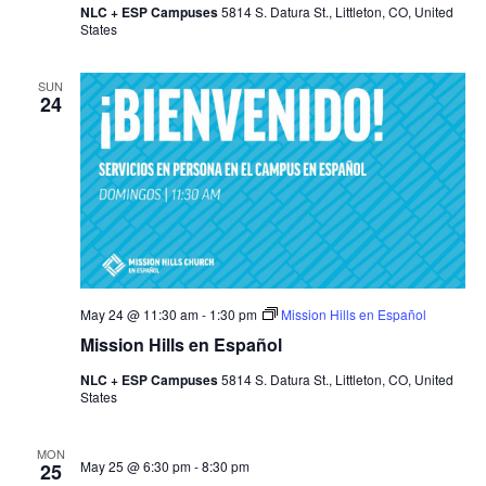
NLC + ESP Campuses
5814 S. Datura St., Littleton, CO, United
States
SUN
24
May 24 @ 11:30 am
-
1:30 pm
Mission Hills en Español
Mission Hills en Español
NLC + ESP Campuses
5814 S. Datura St., Littleton, CO, United
States
MON
May 25 @ 6:30 pm
-
8:30 pm
25