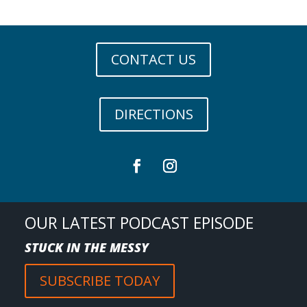
CONTACT US
DIRECTIONS
OUR LATEST PODCAST EPISODE
STUCK IN THE MESSY
SUBSCRIBE TODAY