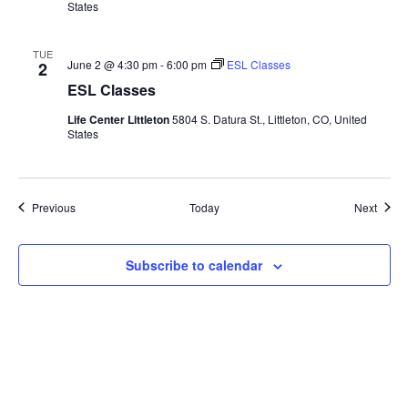
States
TUE
June 2 @ 4:30 pm
-
6:00 pm
ESL Classes
2
ESL Classes
Life Center Littleton
5804 S. Datura St., Littleton, CO, United
States
Events
Event
Previous
Today
Next
Subscribe to calendar