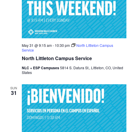
May 31 @ 9:15 am
-
10:30 pm
North Littleton Campus
Service
North Littleton Campus Service
NLC + ESP Campuses
5814 S. Datura St., Littleton, CO, United
States
SUN
31