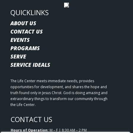
QUICKLINKS
ABOUT US
CONTACT US
EVENTS
PROGRAMS
SERVE
SERVICE IDEALS
The Life Center meets immediate needs, provides
opportunities for development, and shares the hope and
truth found only in Jesus Christ. God is doing amazing and
extraordinary things to transform our community through
the Life Center.
CONTACT US
Hours of Operation:
M – F | 8:30 AM – 2 PM