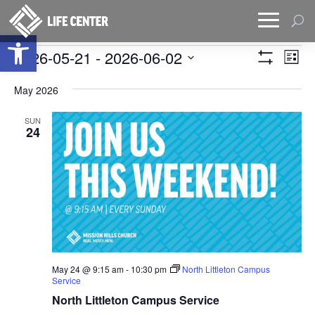
Open toolbar
Events
Views
Eve
2026-05-21
 - 
2026-06-02
List
Vie
Naviga
Show
Select
Filters
Nav
date.
May 2026
SUN
24
May 24 @ 9:15 am
-
10:30 pm
North Littleton Campus
Service
North Littleton Campus Service