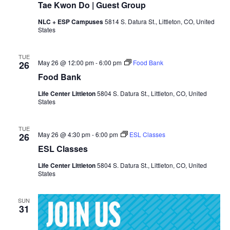
Tae Kwon Do | Guest Group
NLC + ESP Campuses
5814 S. Datura St., Littleton, CO, United
States
TUE
May 26 @ 12:00 pm
-
6:00 pm
Food Bank
26
Food Bank
Life Center Littleton
5804 S. Datura St., Littleton, CO, United
States
TUE
May 26 @ 4:30 pm
-
6:00 pm
ESL Classes
26
ESL Classes
Life Center Littleton
5804 S. Datura St., Littleton, CO, United
States
SUN
31