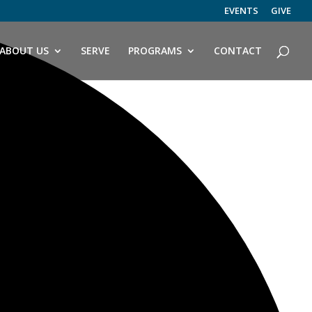
EVENTS
GIVE
ABOUT US
SERVE
PROGRAMS
CONTACT