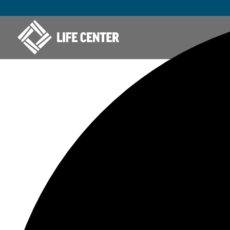
277 events found.